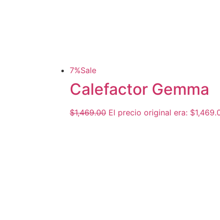
7%
Sale
Calefactor Gemma
$
1,469.00
El precio original era: $1,469.