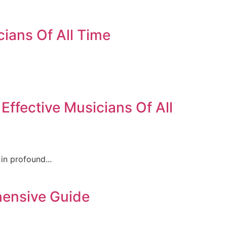
cians Of All Time
ffective Musicians Of All
in profound...
hensive Guide