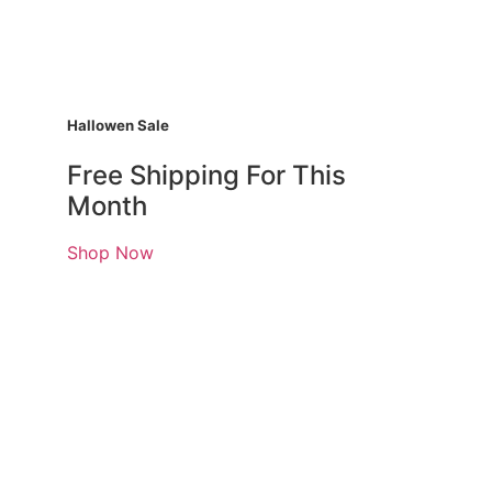
Hallowen Sale
Free Shipping For This
Month
Shop Now