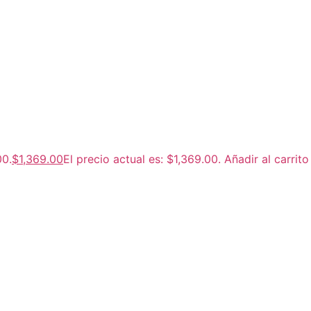
00.
$
1,369.00
El precio actual es: $1,369.00.
Añadir al carrito