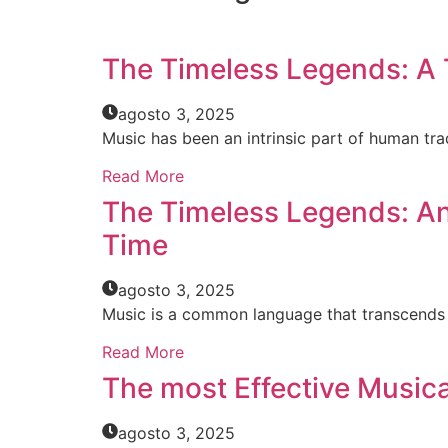
The Timeless Legends: A T
agosto 3, 2025
Music has been an intrinsic part of human trad
Read More
The Timeless Legends: An 
Time
agosto 3, 2025
Music is a common language that transcends b
Read More
The most Effective Music
agosto 3, 2025