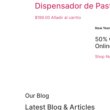
Dispensador de Pas
$
199.00
Añadir al carrito
New Year
50% 
Onli
Shop N
Our Blog
Latest Blog & Articles