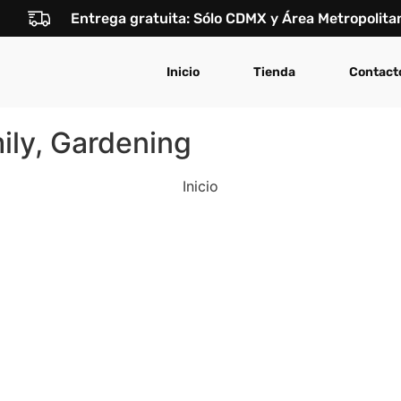
Entrega gratuita: Sólo CDMX y Área Metropolita
Inicio
Tienda
Contact
ly, Gardening
Inicio