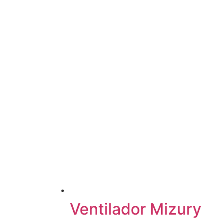
Ventilador Mizury