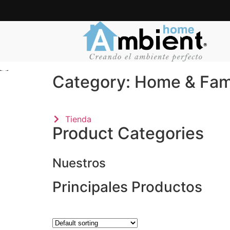
Category: Home & Fami
Tienda
Product Categories
Nuestros
Principales Productos