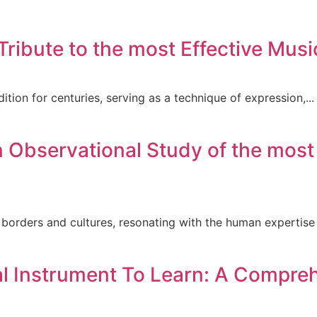
ribute to the most Effective Musi
ition for centuries, serving as a technique of expression,...
Observational Study of the most E
orders and cultures, resonating with the human expertise 
al Instrument To Learn: A Compre