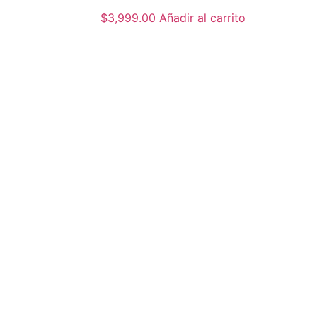
$
3,999.00
Añadir al carrito