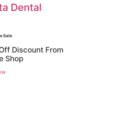
ta Dental
s Sale
Off Discount From
ne Shop
ow